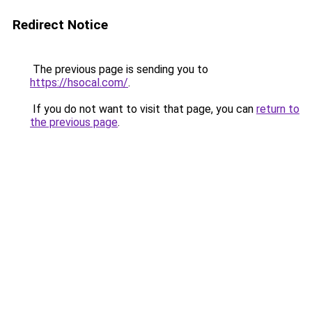
Redirect Notice
The previous page is sending you to
https://hsocal.com/
.
If you do not want to visit that page, you can
return to
the previous page
.